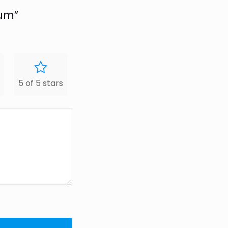
num”
5 of 5 stars