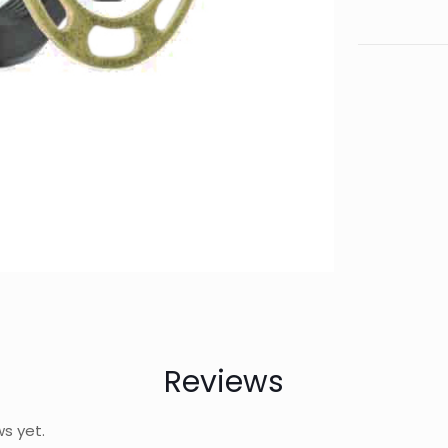
Reviews
ws yet.