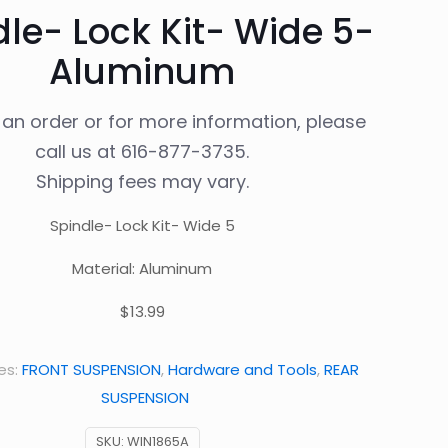
le- Lock Kit- Wide 5-
Aluminum
 an order or for more information, please
call us at
616-877-3735
.
Shipping fees may vary.
Spindle- Lock Kit- Wide 5
Material: Aluminum
$13.99
es:
FRONT SUSPENSION
,
Hardware and Tools
,
REAR
SUSPENSION
SKU:
WIN1865A