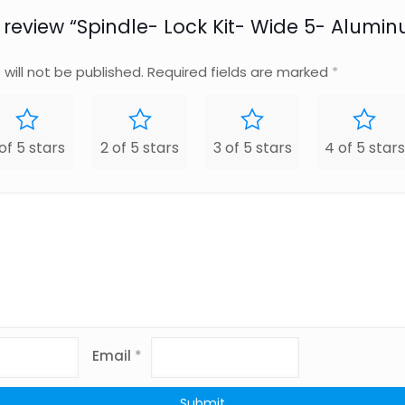
to review “Spindle- Lock Kit- Wide 5- Alumi
will not be published.
Required fields are marked
*
 of 5 stars
2 of 5 stars
3 of 5 stars
4 of 5 stars
Email
*