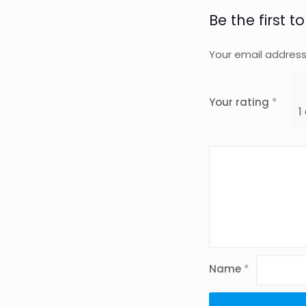
Be the first 
Your email address 
Your rating
*
1
Name
*