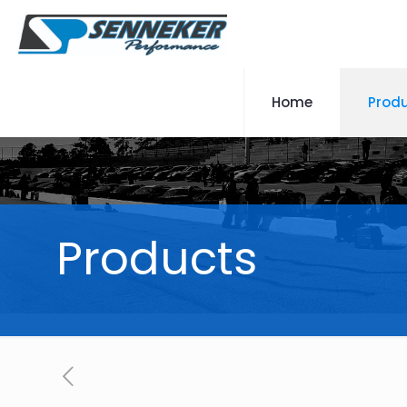
Home
Prod
Products