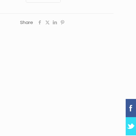
Share