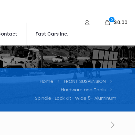
0
$0.00
Contact
Fast Cars Inc.
Home
FRONT SUSPENSION
Hardware and Tools
Spindle- Lock Kit- Wide 5- Aluminum