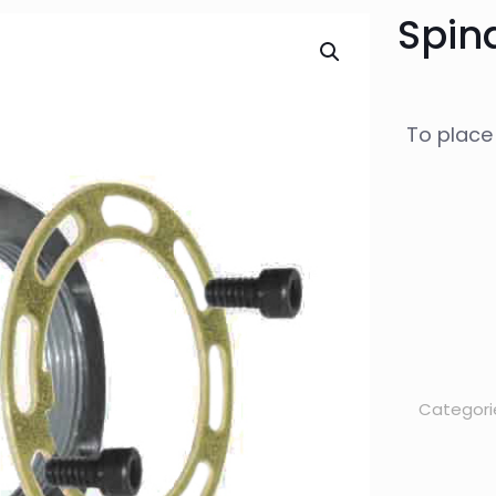
Spind
To place
Categori