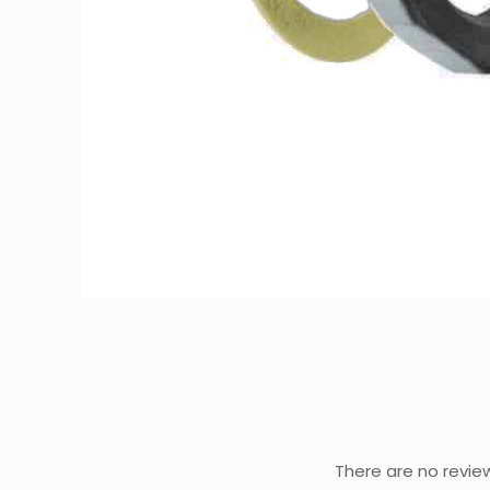
There are no revie