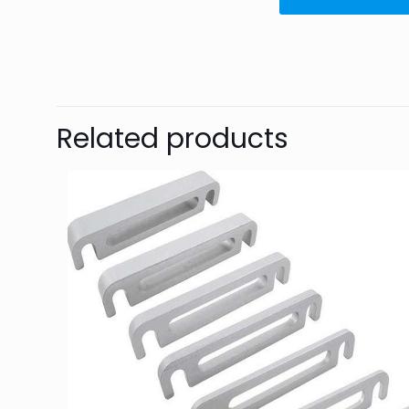
Related products