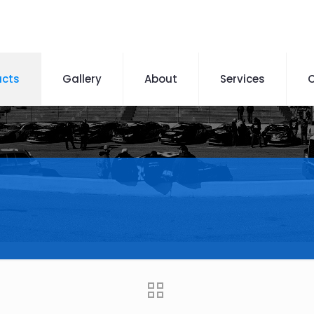
ucts
Gallery
About
Services