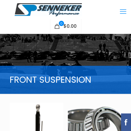
0
$0.00
FRONT SUSPENSION