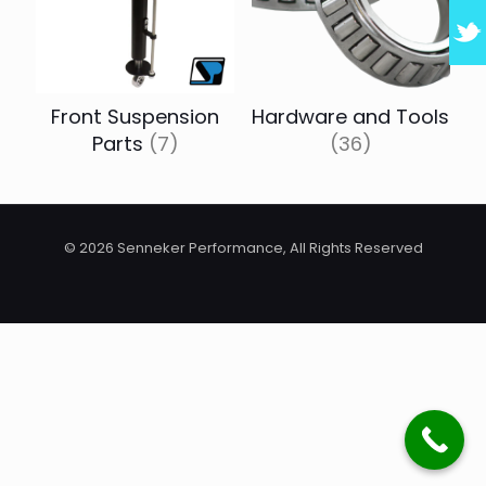
Front Suspension
Hardware and Tools
Parts
(7)
(36)
© 2026 Senneker Performance, All Rights Reserved