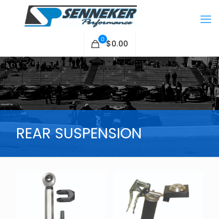
0
$0.00
REAR SUSPENSION