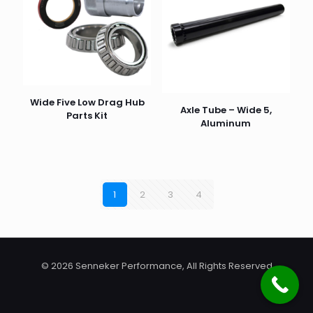
Wide Five Low Drag Hub
Axle Tube – Wide 5,
Parts Kit
Aluminum
1
2
3
4
© 2026 Senneker Performance, All Rights Reserved