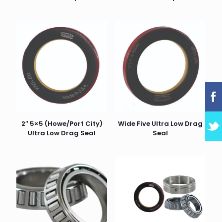
2″ 5×5 (Howe/Port City)
Wide Five Ultra Low Drag
Ultra Low Drag Seal
Seal