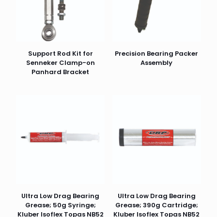
Support Rod Kit for
Precision Bearing Packer
Senneker Clamp-on
Assembly
Panhard Bracket
Ultra Low Drag Bearing
Ultra Low Drag Bearing
Grease; 50g Syringe;
Grease; 390g Cartridge;
Kluber Isoflex Topas NB52
Kluber Isoflex Topas NB52