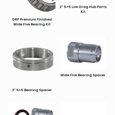
2″ 5×5 Low Drag Hub Parts
Kit
DRP Premium Finished
Wide Five Bearing Kit
Wide Five Bearing Spacer
2″ 5×5 Bearing Spacer