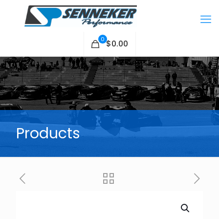
0
$0.00
Products