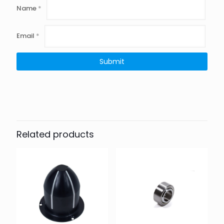
Name
*
Email
*
Related products