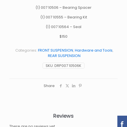
(1) 007 10506 – Bearing Spacer
(1) 007 10555 – Bearing Kit
(1) 007 10564 – Seal
$150
Categories:
FRONT SUSPENSION
,
Hardware and Tools
,
REAR SUSPENSION
SKU:
DRP007 10506K
Share
Reviews
There are no reviews yet.