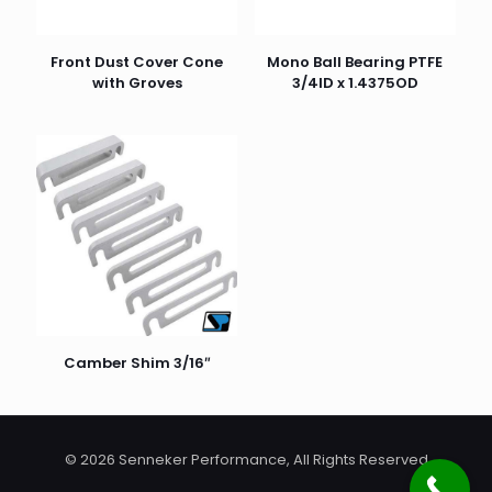
Front Dust Cover Cone
Mono Ball Bearing PTFE
with Groves
3/4ID x 1.4375OD
Camber Shim 3/16″
© 2026 Senneker Performance, All Rights Reserved