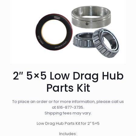
2″ 5×5 Low Drag Hub
Parts Kit
To place an order or for more information, please call us
at
616-877-3735
.
Shipping fees may vary.
Low Drag Hub Parts Kit for 2″ 5×5
Includes: