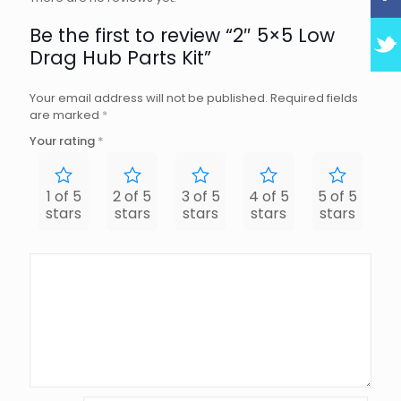
Be the first to review “2″ 5×5 Low
Drag Hub Parts Kit”
Your email address will not be published.
Required fields
are marked
*
Your rating
*
1 of 5
2 of 5
3 of 5
4 of 5
5 of 5
stars
stars
stars
stars
stars