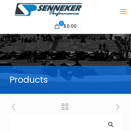
0
$0.00
Products