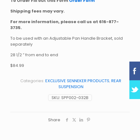
To Order Fill out this Form
Order Form
Shipping fees may vary.
For more information, please call us at
616-877-
3735
.
To be used with an Adjustable Pan Handle Bracket, sold
separately
28 1/2 ” from end to end
$84.99
Categories:
EXCLUSIVE SENNEKER PRODUCTS
,
REAR
SUSPENSION
SKU:
SPP002-032B
Share