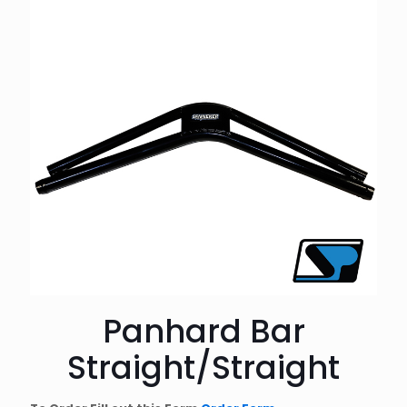
Panhard Bar
Straight/Straight