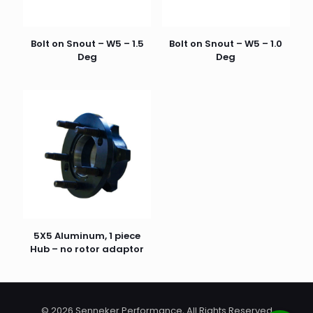
Bolt on Snout – W5 – 1.5
Bolt on Snout – W5 – 1.0
Deg
Deg
Name
*
Email
*
5X5 Aluminum, 1 piece
Hub – no rotor adaptor
© 2026 Senneker Performance, All Rights Reserved