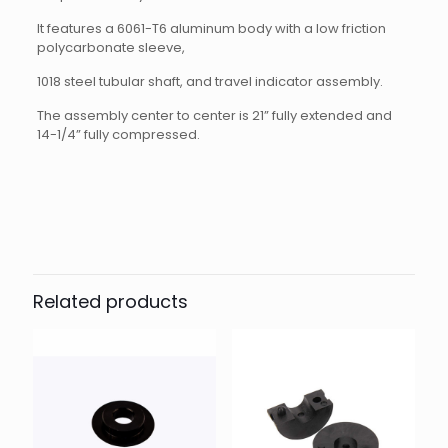
It features a 6061-T6 aluminum body with a low friction
polycarbonate sleeve,
1018 steel tubular shaft, and travel indicator assembly.
The assembly center to center is 21” fully extended and
14-1/4” fully compressed.
Reviews
There are no reviews yet.
Be the first to review “Bump Rod
Assembly”
Related products
Your email address will not be published.
Required fields
are marked
*
Your rating
*
1 of 5
2 of 5
3 of 5
4 of 5
5 of 5