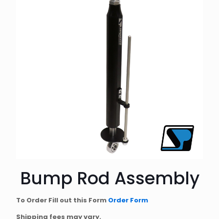
Bump Rod Assembly
To Order Fill out this Form
Order Form
Shipping fees may vary.