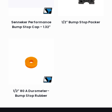
stars
stars
stars
stars
stars
Senneker Performance
1/2″ Bump Stop Packer
Bump Stop Cap – 1.32″
Name
*
Email
*
1/2″ 80 A Durometer-
Bump Stop Rubber