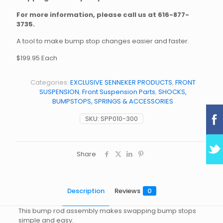
For more information, please call us at
616-877-
3735
.
A tool to make bump stop changes easier and faster.
$199.95 Each
Categories:
EXCLUSIVE SENNEKER PRODUCTS
,
FRONT
SUSPENSION
,
Front Suspension Parts
,
SHOCKS,
BUMPSTOPS, SPRINGS & ACCESSORIES
SKU:
SPP010-300
Share
Description
Reviews
0
This bump rod assembly makes swapping bump stops
simple and easy.