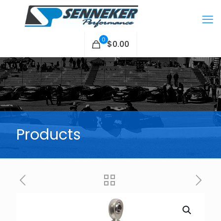
0
$0.00
Products