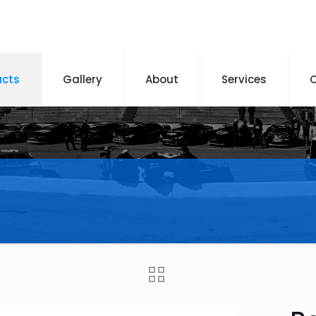
ucts
Gallery
About
Services