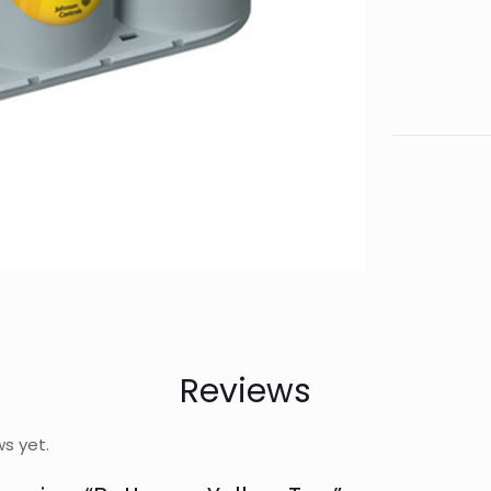
Reviews
ws yet.