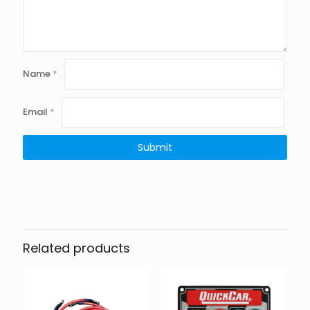
Name
*
Email
*
Related products