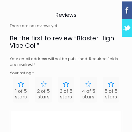
Reviews
There are no reviews yet.
Be the first to review “Blaster High
Vibe Coil”
Your email address will not be published.
Required fields
are marked
*
Your rating
*
1 of 5
2 of 5
3 of 5
4 of 5
5 of 5
stars
stars
stars
stars
stars