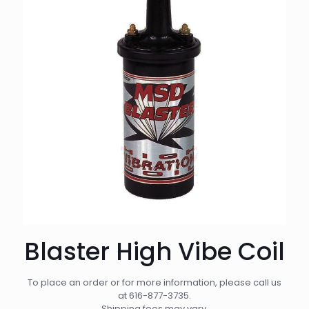
Blaster High Vibe Coil
To place an order or for more information, please call us
at
616-877-3735
.
Shipping fees may vary.