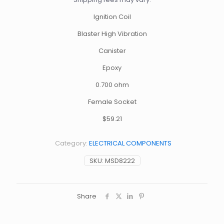
Ignition Coil
Blaster High Vibration
Canister
Epoxy
0.700 ohm
Female Socket
$59.21
Category:
ELECTRICAL COMPONENTS
SKU:
MSD8222
Share