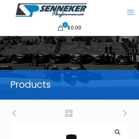
0
$0.00
Products