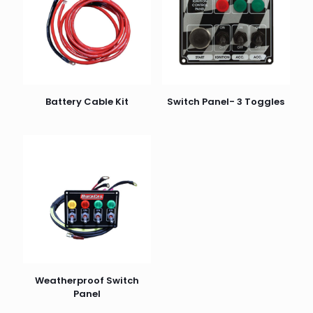
Battery Cable Kit
Switch Panel- 3 Toggles
Weatherproof Switch
Panel