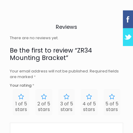
Reviews
There are no reviews yet.
Be the first to review “ZR34
Mounting Bracket”
Your email address will not be published.
Required fields
are marked
*
Your rating
*
1 of 5
2 of 5
3 of 5
4 of 5
5 of 5
stars
stars
stars
stars
stars