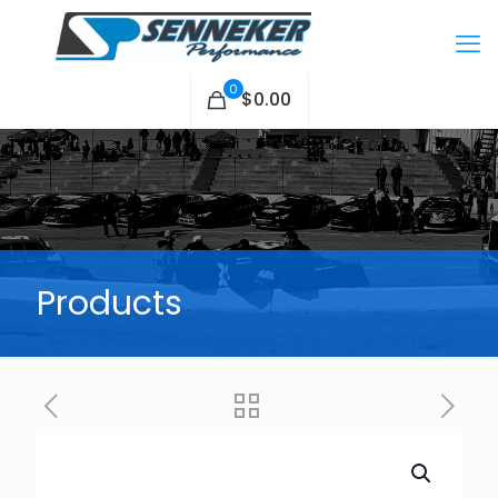
0
$0.00
Products