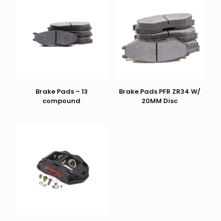
Brake Pads – 13
Brake Pads PFR ZR34 W/
compound
20MM Disc