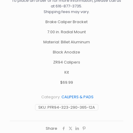
To place an order or for more information, please call us
at
616-877-3735
.
Shipping fees may vary.
Brake Caliper Bracket
7.00 in. Radial Mount
Material: Billet Aluminum
Black Anodize
ZR94 Calipers
Kit
$69.99
Category:
CALIPERS & PADS
SKU:
PFR94-323-290-365-12A
Share