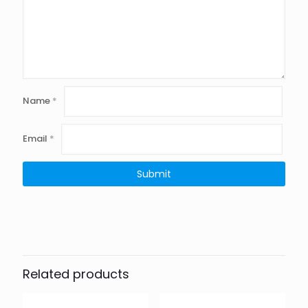
Name
*
Email
*
Related products