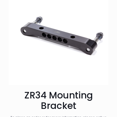
ZR34 Mounting
Bracket