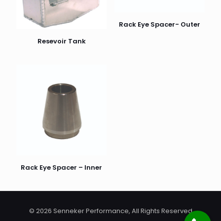
Rack Eye Spacer- Outer
Resevoir Tank
Name
*
Email
*
Rack Eye Spacer – Inner
© 2026 Senneker Performance, All Rights Reserved