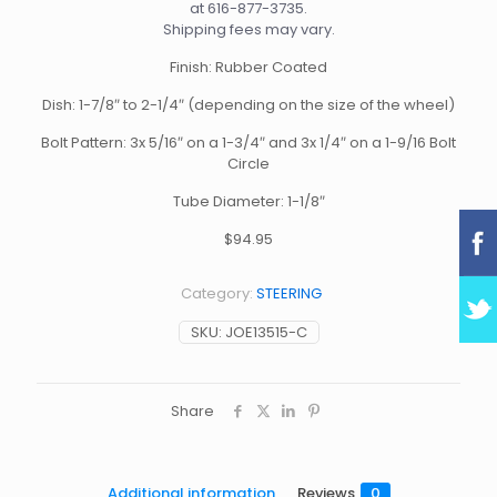
at
616-877-3735
.
Shipping fees may vary.
Finish: Rubber Coated
Dish: 1-7/8″ to 2-1/4″ (depending on the size of the wheel)
Bolt Pattern: 3x 5/16″ on a 1-3/4″ and 3x 1/4″ on a 1-9/16 Bolt
Circle
Tube Diameter: 1-1/8″
$94.95
Category:
STEERING
SKU:
JOE13515-C
Share
Additional information
Reviews
0