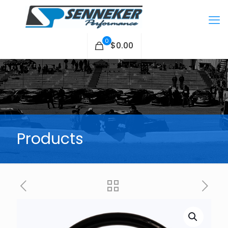
0
$0.00
Products