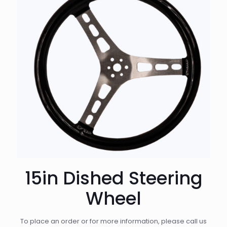
15in Dished Steering
Wheel
To place an order or for more information, please call us