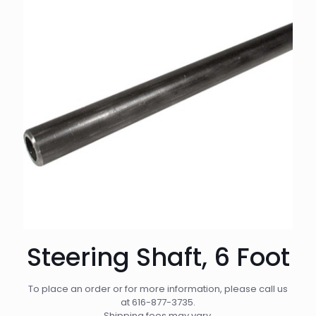
Steering Shaft, 6 Foot
To place an order or for more information, please call us
at
616-877-3735
.
Shipping fees may vary.