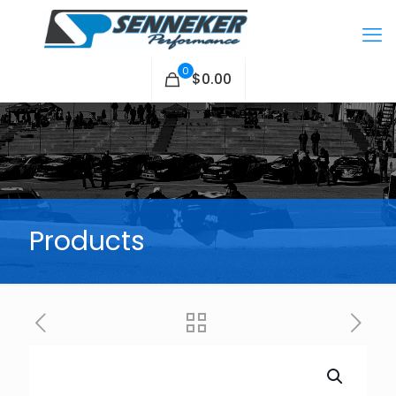
0
$0.00
Products