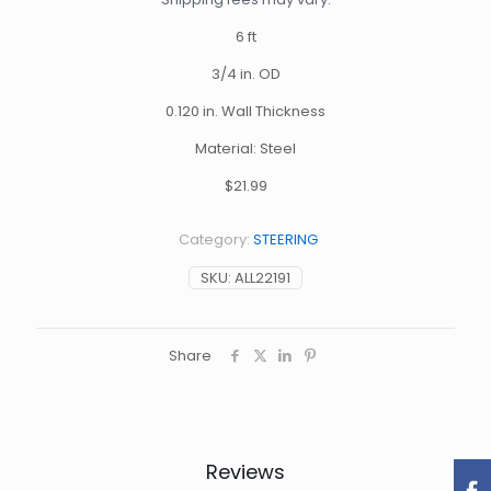
6 ft
3/4 in. OD
0.120 in. Wall Thickness
Material: Steel
$21.99
Category:
STEERING
SKU:
ALL22191
Share
Reviews