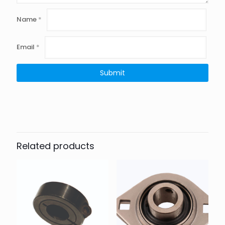
Name
*
Email
*
Related products