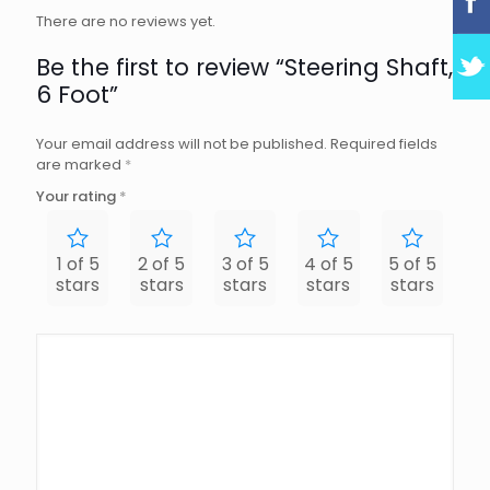
There are no reviews yet.
Be the first to review “Steering Shaft,
6 Foot”
Your email address will not be published.
Required fields
are marked
*
Your rating
*
1 of 5
2 of 5
3 of 5
4 of 5
5 of 5
stars
stars
stars
stars
stars