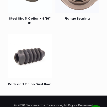
Steel Shaft Collar – 9/16″
Flange Bearing
ID
Rack and Pinion Dust Boot
© 2026 Senneker Performance, All Rights Reserved