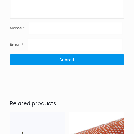
Name
*
Email
*
Related products