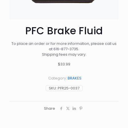
PFC Brake Fluid
To place an order or for more information, please call us
at
616-877-3735
.
Shipping fees may vary.
$33.99
Category:
BRAKES
SKU:
PFR25-0037
Share