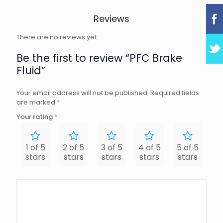
Reviews
There are no reviews yet.
Be the first to review “PFC Brake
Fluid”
Your email address will not be published.
Required fields
are marked
*
Your rating
*
1 of 5
2 of 5
3 of 5
4 of 5
5 of 5
stars
stars
stars
stars
stars