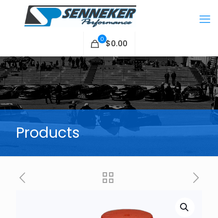
0
$0.00
Products