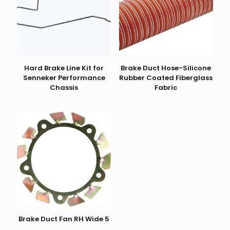
Hard Brake Line Kit for
Brake Duct Hose-Silicone
Senneker Performance
Rubber Coated Fiberglass
Chassis
Fabric
Brake Duct Fan RH Wide 5