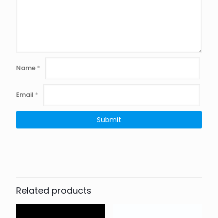
Name
*
Email
*
Related products