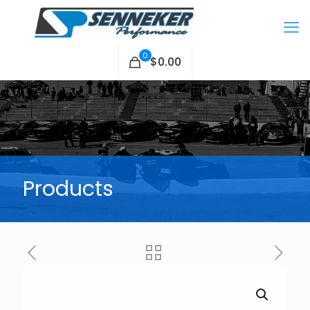
0
$0.00
Products