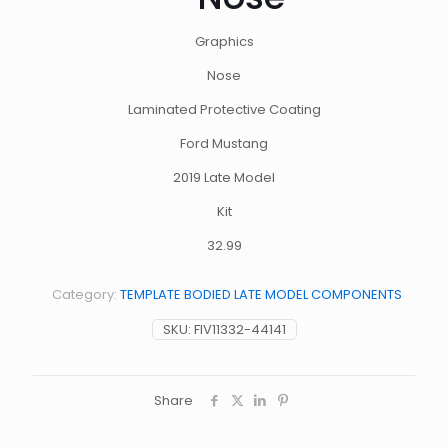
Graphics
Nose
Laminated Protective Coating
Ford Mustang
2019 Late Model
Kit
32.99
Category:
TEMPLATE BODIED LATE MODEL COMPONENTS
SKU:
FIV11332-44141
Share