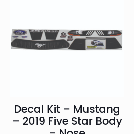
Decal Kit – Mustang
– 2019 Five Star Body
– Nose