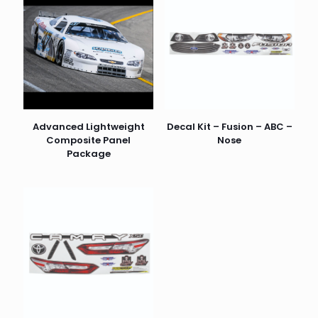
Advanced Lightweight
Decal Kit – Fusion – ABC –
Composite Panel
Nose
Package