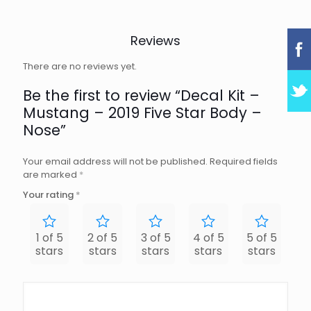
Reviews
There are no reviews yet.
Be the first to review “Decal Kit –
Mustang – 2019 Five Star Body –
Nose”
Your email address will not be published.
Required fields
are marked
*
Your rating
*
1 of 5
2 of 5
3 of 5
4 of 5
5 of 5
stars
stars
stars
stars
stars