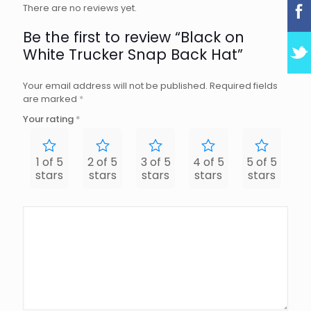
There are no reviews yet.
Be the first to review “Black on
White Trucker Snap Back Hat”
Your email address will not be published.
Required fields
are marked
*
Your rating
*
1 of 5
2 of 5
3 of 5
4 of 5
5 of 5
stars
stars
stars
stars
stars