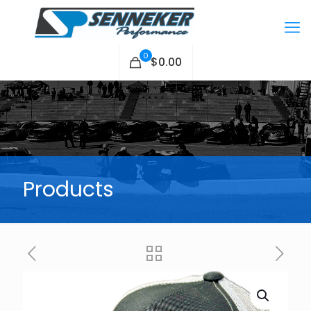
0
$0.00
Products