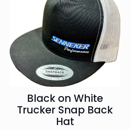
Black on White
Trucker Snap Back
Hat