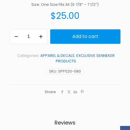
Size: One Size Fits All (6 7/8″ – 7 1/2″)
$
25.00
Black
Add to cart
on
White
Trucker
Snap
Categories:
APPAREL & DECALS
,
EXCLUSIVE SENNEKER
Back
PRODUCTS
Hat
quantity
SKU:
SPP020-080
Share
Reviews