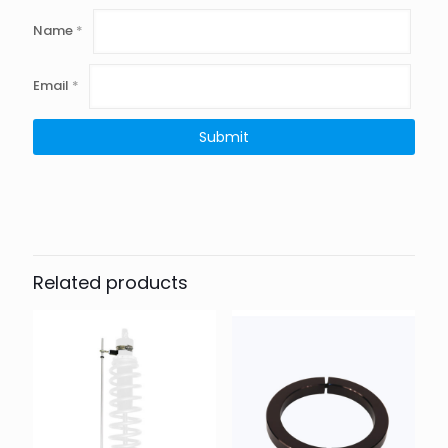
Name
*
Email
*
Related products