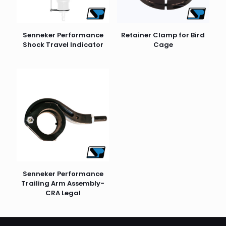
Senneker Performance
Retainer Clamp for Bird
Shock Travel Indicator
Cage
Senneker Performance
Trailing Arm Assembly-
CRA Legal