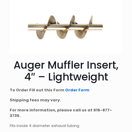
Auger Muffler Insert,
4″ – Lightweight
To Order Fill out this Form
Order Form
Shipping fees may vary.
For more information, please call us at
616-877-
3735
.
Fits inside 4 diameter exhaust tubing