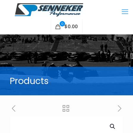
0
$0.00
Products