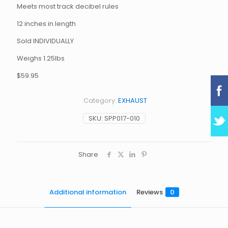
Meets most track decibel rules
12 inches in length
Sold INDIVIDUALLY
Weighs 1.25lbs
$59.95
Category:
EXHAUST
SKU:
SPP017-010
Share
Additional information
Reviews
0