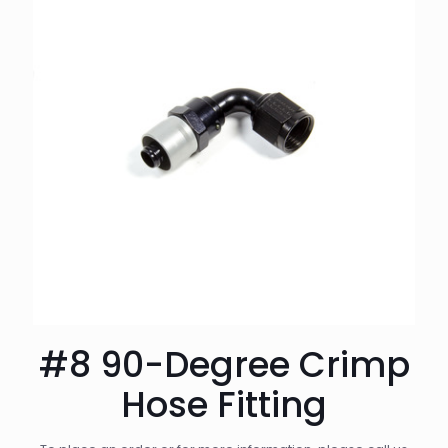
#8 90-Degree Crimp
Hose Fitting