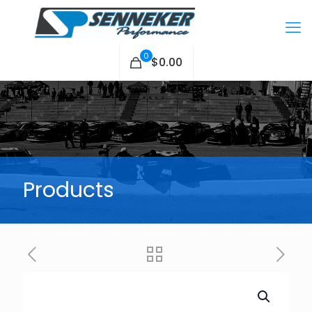
0
$0.00
Products