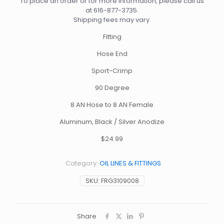
To place an order or for more information, please call us
at
616-877-3735
.
Shipping fees may vary.
Fitting
Hose End
Sport-Crimp
90 Degree
8 AN Hose to 8 AN Female
Aluminum, Black / Silver Anodize
$24.99
Category:
OIL LINES & FITTINGS
SKU:
FRG3109008
Share