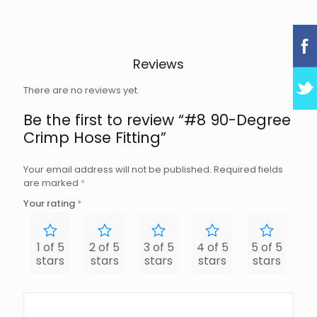
Reviews
There are no reviews yet.
Be the first to review “#8 90-Degree
Crimp Hose Fitting”
Your email address will not be published.
Required fields
are marked
*
Your rating
*
1 of 5
2 of 5
3 of 5
4 of 5
5 of 5
stars
stars
stars
stars
stars