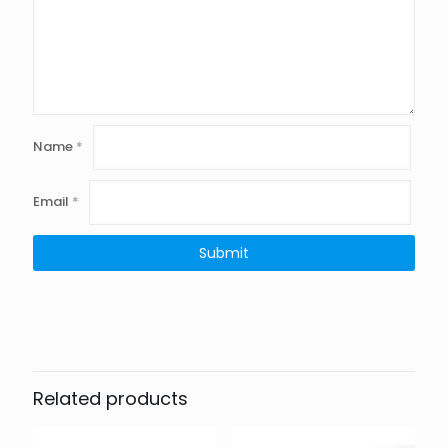
Name
*
Email
*
Related products