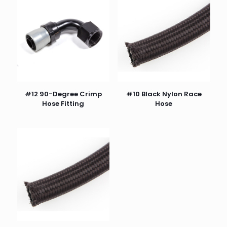
#12 90-Degree Crimp
#10 Black Nylon Race
Hose Fitting
Hose