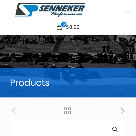
0
$0.00
Products