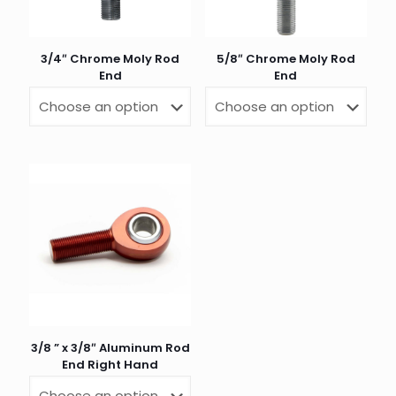
3/4″ Chrome Moly Rod
5/8″ Chrome Moly Rod
End
End
Name
*
Email
*
3/8 ” x 3/8″ Aluminum Rod
End Right Hand