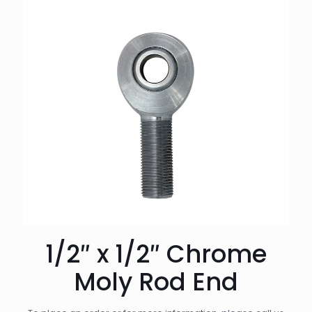
1/2″ x 1/2″ Chrome
Moly Rod End