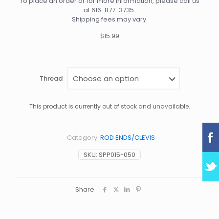
To place an order or for more information, please call us
at
616-877-3735
.
Shipping fees may vary.
$15.99
Thread
This product is currently out of stock and unavailable.
Category:
ROD ENDS/CLEVIS
SKU:
SPP015-050
Share