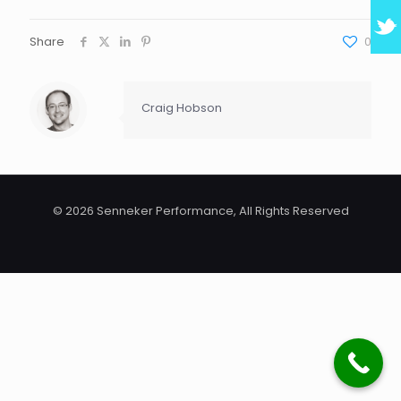
Share
0
Craig Hobson
© 2026 Senneker Performance, All Rights Reserved