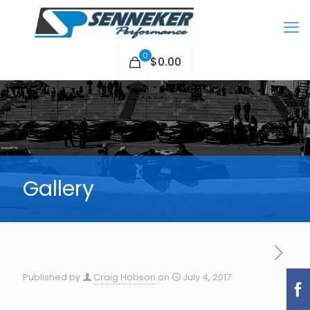
0
$0.00
Gallery
Published by
Craig Hobson
on
July 4, 2017